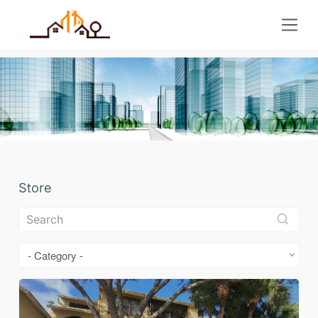
Store
- Category -