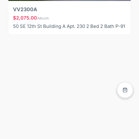
VV2300A
$2,075.00
/Month
50 SE 12th St Building A Apt. 230 2 Bed 2 Bath P-91