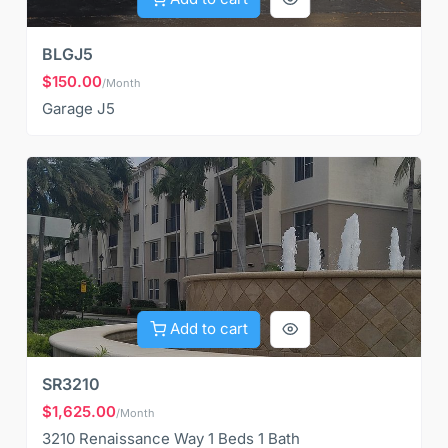
BLGJ5
$150.00
/Month
Garage J5
Add to cart
SR3210
$1,625.00
/Month
3210 Renaissance Way 1 Beds 1 Bath