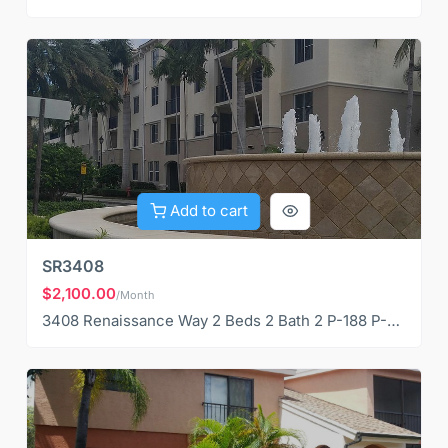
Add to cart
SR3408
$2,100.00
/Month
3408 Renaissance Way 2 Beds 2 Bath 2 P-188 P-189