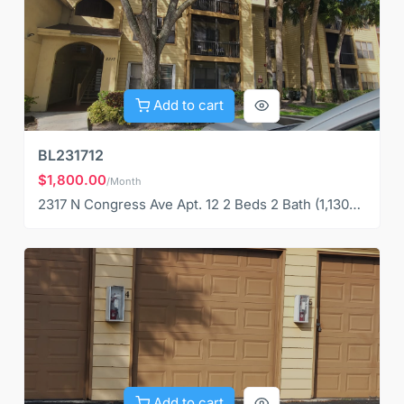
Add to cart
BL231712
$1,800.00
/Month
2317 N Congress Ave Apt. 12 2 Beds 2 Bath (1,130S QF)
Add to cart