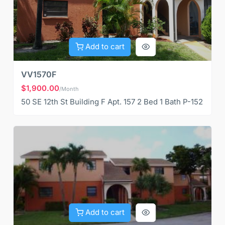
Add to cart
VV1570F
$1,900.00
/Month
50 SE 12th St Building F Apt. 157 2 Bed 1 Bath P-152
Add to cart